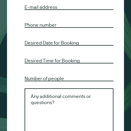
E-mail address
Phone number
Desired Date for Booking
Desired Time for Booking
Number of people
Any additional comments or
questions?