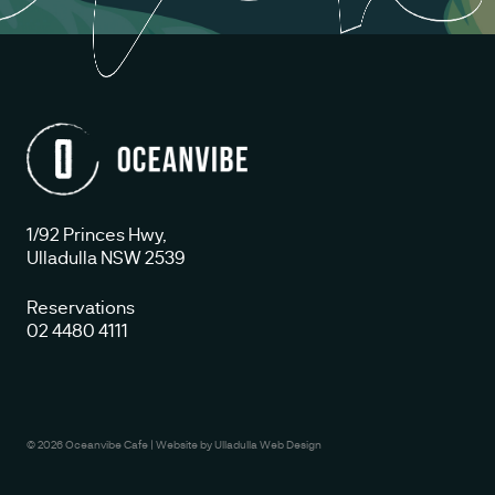
1/92 Princes Hwy,
Ulladulla NSW 2539
Reservations
02 4480 4111
© 2026 Oceanvibe Cafe
|
Website by
Ulladulla Web Design