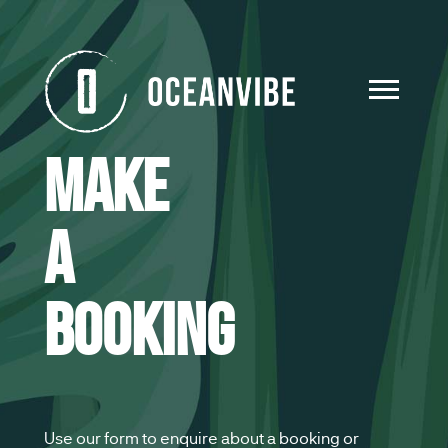
Make
a
booking
Use our form to enquire about a booking or