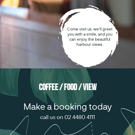
Come visit us, we'll greet
you with a smile, and you
can enjoy the beautiful
harbour views.
Coffee / Food / View
Make a booking today
call us on 02 4480 4111