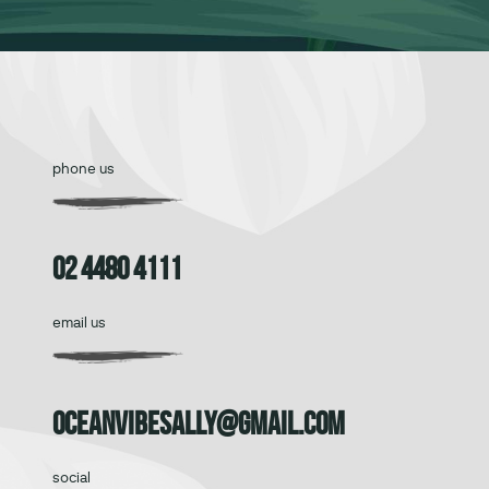
phone us
02 4480 4111
email us
oceanvibesally@gmail.com
social