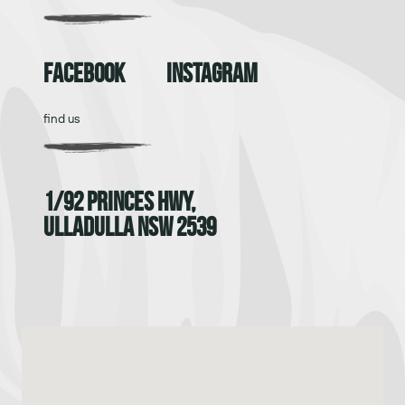
Facebook
Instagram
find us
1/92 Princes Hwy,
Ulladulla NSW 2539