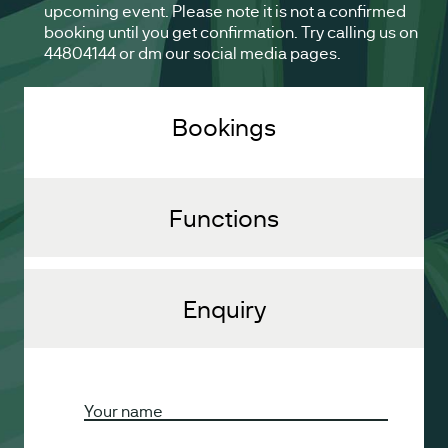
upcoming event. Please note it is not a confirmed
booking until you get confirmation. Try calling us on
44804144 or dm our social media pages.
Bookings
Functions
Enquiry
Your name